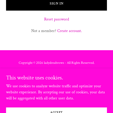
SIGN IN
Reset password
Not a member?
Create account.
Copyright © 2026 ladydreabrows - All Rights Reserved.
Privacy Policy
This website uses cookies.
Terms and Conditions
We use cookies to analyze website traffic and optimize your
website experience. By accepting our use of cookies, your data
will be aggregated with all other user data.
Powered by
ACCEPT