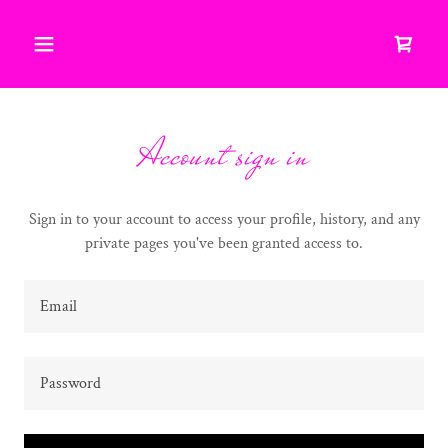
Account sign in
Sign in to your account to access your profile, history, and any
private pages you've been granted access to.